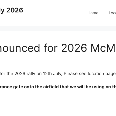
ly 2026
Home
Loc
nounced for 2026 McMic
r the 2026 rally on 12th July, Please see location page f
rance gate onto the airfield that we will be using on th