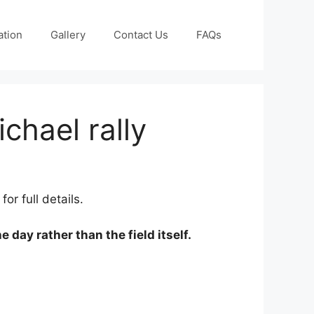
ation
Gallery
Contact Us
FAQs
hael rally
or full details.
e day rather than the field itself.