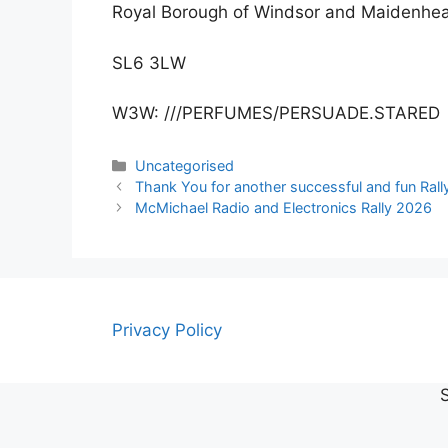
Royal Borough of Windsor and Maidenhe
SL6 3LW
W3W: ///PERFUMES/PERSUADE.STARED
Categories
Uncategorised
Thank You for another successful and fun Rall
McMichael Radio and Electronics Rally 2026
Privacy Policy