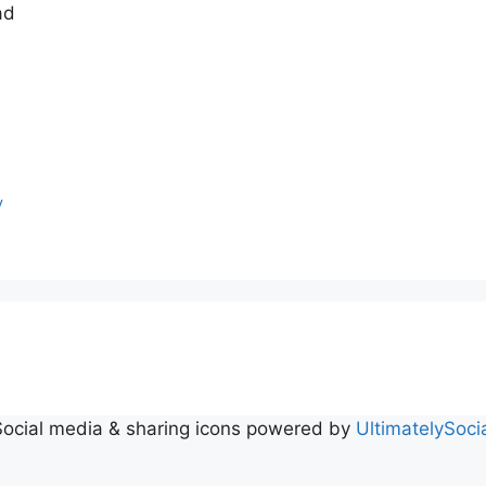
ad
y
Social media & sharing icons powered by
UltimatelySoci