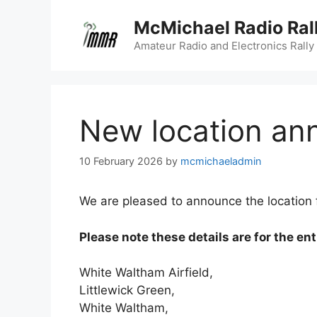
Skip
McMichael Radio Ral
to
content
Amateur Radio and Electronics Rally
New location an
10 February 2026
by
mcmichaeladmin
We are pleased to announce the location fo
Please note these details are for the ent
White Waltham Airfield,
Littlewick Green,
White Waltham,